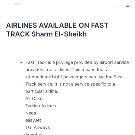
AIRLINES AVAILABLE ON FAST
TRACK Sharm El-Sheikh
Fast Track is a privilege provided by airport service
providers, not airlines. This means that all
international flight passengers can use the Fast
Track service. It is not a service specific to a
particular airline.
Air Cairo
Turkish Airlines
Neos
easyJet
TUI Airways
Egyptair