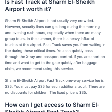
Is Fast Track at Sharm El-Sheikh
Airport worth it?
Sharm El-Sheikh Airport is not usually very crowded.
However, security lines can get long during the morning
and evening rush hours, especially when there are many
group tours. In the summer, there is a heavy influx of
tourists at this airport. Fast Track saves you from waiting in
line during these critical times. You can quickly pass
through the X-ray and passport control. If you are short on
time and want to get to the gate quickly after baggage
claim, we recommend using this service.
Sharm El-Sheikh Airport Fast Track one-way service fee is
$35. You must pay $35 for each additional adult. There are
no discounts for children. The fixed price is $35.
How can I get access to Sharm El-