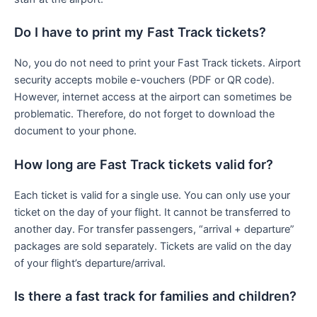
Do I have to print my Fast Track tickets?
No, you do not need to print your Fast Track tickets. Airport
security accepts mobile e-vouchers (PDF or QR code).
However, internet access at the airport can sometimes be
problematic. Therefore, do not forget to download the
document to your phone.
How long are Fast Track tickets valid for?
Each ticket is valid for a single use. You can only use your
ticket on the day of your flight. It cannot be transferred to
another day. For transfer passengers, “arrival + departure”
packages are sold separately. Tickets are valid on the day
of your flight’s departure/arrival.
Is there a fast track for families and children?