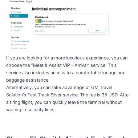
If you are looking for a more luxurious experience, you can
choose the “Meet & Assist VIP – Arrival” service. This
service also includes access to a comfortable lounge and
baggage assistance.
Alternatively, you can take advantage of GM Travel
Solution’s Fast Track Silver service. The fee is 35 USD. After
a tiring flight, you can quickly leave the terminal without
waiting in security lines.