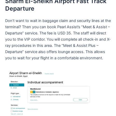
Sharm El-Sheikh Airport Fast Track
Departure
Don’t want to wait in baggage claim and security lines at the
terminal? Then you can book Pearl Assist’s “Meet & Assist –
Departure” service. The fee is USD 35. The staff will direct
you to the VIP corridor. You will complete all check-in and X-
ray procedures in this area. The “Meet & Assist Plus –
Departure” service also offers lounge access. This allows
you to wait for your flight in a comfortable environment.