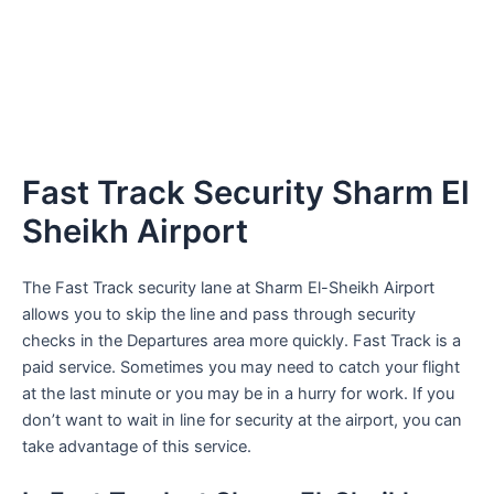
Fast Track Security Sharm El
Sheikh Airport
The Fast Track security lane at Sharm El-Sheikh Airport
allows you to skip the line and pass through security
checks in the Departures area more quickly. Fast Track is a
paid service. Sometimes you may need to catch your flight
at the last minute or you may be in a hurry for work. If you
don’t want to wait in line for security at the airport, you can
take advantage of this service.