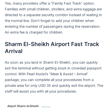
Yes, many providers offer a “Family Fast Track” option.
Families with small children, strollers, and extra luggage are
directed to a separate security corridor instead of waiting in
the normal line. Don’t forget to add your children when
entering the number of passengers during the reservation.
An extra fee is charged for children.
Sharm El-Sheikh Airport Fast Track
Arrival
As soon as you land in Sharm El-Sheikh, you can quickly
exit the terminal without getting stuck in crowded passport
control. With Pearl Assist’s “Meet & Assist – Arrival”
package, you can complete all your procedures from a
private area for only USD 35 and quickly exit the airport. The
staff will assist you with all your procedures.