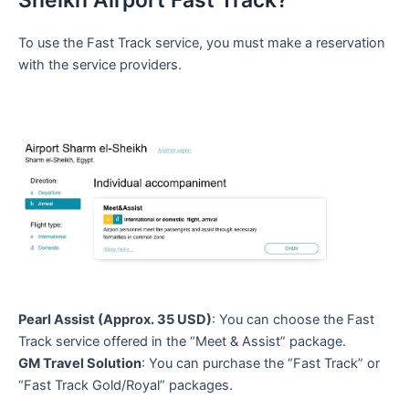
Sheikh Airport Fast Track?
To use the Fast Track service, you must make a reservation
with the service providers.
Pearl Assist (Approx. 35 USD)
: You can choose the Fast
Track service offered in the “Meet & Assist” package.
GM Travel Solution
: You can purchase the “Fast Track” or
“Fast Track Gold/Royal” packages.