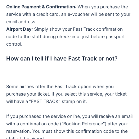
Online Payment & Confirmation
: When you purchase the
service with a credit card, an e-voucher will be sent to your
email address.
Airport Day
: Simply show your Fast Track confirmation
code to the staff during check-in or just before passport
control.
How can I tell if I have Fast Track or not?
Some airlines offer the Fast Track option when you
purchase your ticket. If you select this service, your ticket
will have a “FAST TRACK” stamp on it.
If you purchased the service online, you will receive an email
with a confirmation code (“Booking Reference”) after your
reservation. You must show this confirmation code to the
staff at the airport.