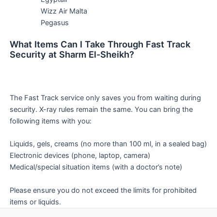
Wizz Air Malta
Pegasus
What Items Can I Take Through Fast Track
Security at Sharm El-Sheikh?
The Fast Track service only saves you from waiting during
security. X-ray rules remain the same. You can bring the
following items with you:
Liquids, gels, creams (no more than 100 ml, in a sealed bag)
Electronic devices (phone, laptop, camera)
Medical/special situation items (with a doctor’s note)
Please ensure you do not exceed the limits for prohibited
items or liquids.