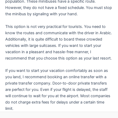
population. These minibuses have a specific route.
However, they do not have a fixed schedule. You must stop
the minibus by signaling with your hand.
This option is not very practical for tourists. You need to
know the routes and communicate with the driver in Arabic.
Additionally, it is quite difficult to board these crowded
vehicles with large suitcases. If you want to start your
vacation in a pleasant and hassle-free manner, I
recommend that you choose this option as your last resort.
If you want to start your vacation comfortably as soon as
you land, I recommend booking an online transfer with a
private transfer company. Door-to-door private transfers
are perfect for you. Even if your flight is delayed, the staff
will continue to wait for you at the airport. Most companies
do not charge extra fees for delays under a certain time
limit.