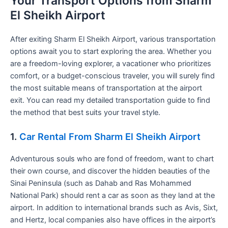
Your Transport Options from Sharm
El Sheikh Airport
After exiting Sharm El Sheikh Airport, various transportation
options await you to start exploring the area. Whether you
are a freedom-loving explorer, a vacationer who prioritizes
comfort, or a budget-conscious traveler, you will surely find
the most suitable means of transportation at the airport
exit. You can read my detailed transportation guide to find
the method that best suits your travel style.
1.
Car Rental From Sharm El Sheikh Airport
Adventurous souls who are fond of freedom, want to chart
their own course, and discover the hidden beauties of the
Sinai Peninsula (such as Dahab and Ras Mohammed
National Park) should rent a car as soon as they land at the
airport. In addition to international brands such as Avis, Sixt,
and Hertz, local companies also have offices in the airport’s