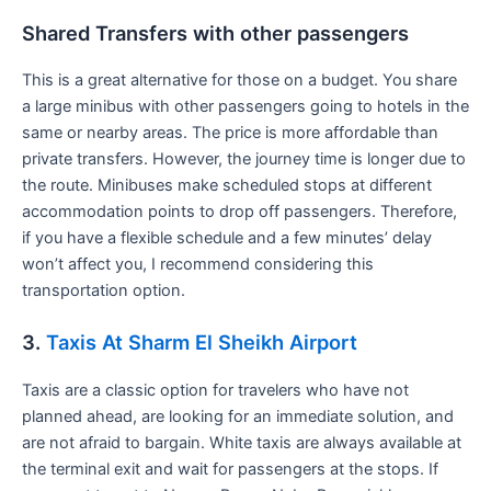
Shared Transfers with other passengers
This is a great alternative for those on a budget. You share
a large minibus with other passengers going to hotels in the
same or nearby areas. The price is more affordable than
private transfers. However, the journey time is longer due to
the route. Minibuses make scheduled stops at different
accommodation points to drop off passengers. Therefore,
if you have a flexible schedule and a few minutes’ delay
won’t affect you, I recommend considering this
transportation option.
3.
Taxis At Sharm El Sheikh Airport
Taxis are a classic option for travelers who have not
planned ahead, are looking for an immediate solution, and
are not afraid to bargain. White taxis are always available at
the terminal exit and wait for passengers at the stops. If