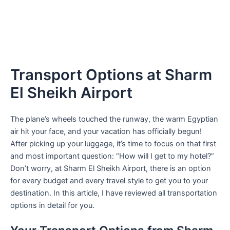
Transport Options at Sharm
El Sheikh Airport
The plane’s wheels touched the runway, the warm Egyptian
air hit your face, and your vacation has officially begun!
After picking up your luggage, it’s time to focus on that first
and most important question: “How will I get to my hotel?”
Don’t worry, at Sharm El Sheikh Airport, there is an option
for every budget and every travel style to get you to your
destination. In this article, I have reviewed all transportation
options in detail for you.