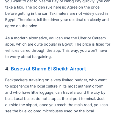
you want to get to Naama Bay or Nabq Bay quickly, you can
take a taxi. The golden rule here is: Agree on the price
before getting in the car! Taximeters are not widely used in
Egypt. Therefore, tell the driver your destination clearly and
agree on the price.
As a modern alternative, you can use the Uber or Careem
apps, which are quite popular in Egypt. The price is fixed for
vehicles called through the app. This way, you won’t have
to worry about bargaining.
4.
Buses at Sharm El Sheikh Airport
Backpackers traveling on a very limited budget, who want
to experience the local culture in its most authentic form
and who have little luggage, can travel around the city by
bus. Local buses do not stop at the airport terminal. Just
outside the airport, once you reach the main road, you can
see the blue-colored microbuses used by the local