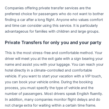
Companies offering private transfer services are the
preferred choice for passengers who do not want to bother
finding a car after a long flight. Anyone who values comfort
and time can consider using this service. It is particularly
advantageous for families with children and large groups.
Private Transfers for only you and your party
This is the most stress-free and comfortable method. Your
driver will meet you at the exit gate with a sign bearing your
name and assist you with your luggage. You can reach your
hotel directly in a climate-controlled and comfortable
vehicle. If you want to start your vacation with a VIP touch,
you can book your vehicle online. During the booking
process, you must specify the type of vehicle and the
number of passengers. Most drivers speak English fluently.
In addition, many companies monitor flight delays and do
not charge extra for waiting within a certain time frame.