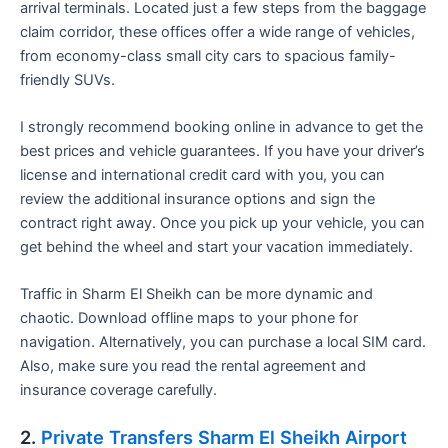
arrival terminals. Located just a few steps from the baggage
claim corridor, these offices offer a wide range of vehicles,
from economy-class small city cars to spacious family-
friendly SUVs.
I strongly recommend booking online in advance to get the
best prices and vehicle guarantees. If you have your driver’s
license and international credit card with you, you can
review the additional insurance options and sign the
contract right away. Once you pick up your vehicle, you can
get behind the wheel and start your vacation immediately.
Traffic in Sharm El Sheikh can be more dynamic and
chaotic. Download offline maps to your phone for
navigation. Alternatively, you can purchase a local SIM card.
Also, make sure you read the rental agreement and
insurance coverage carefully.
2.
Private Transfers Sharm El Sheikh Airport