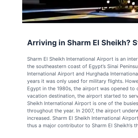
Arriving in Sharm El Sheikh? S
Sharm El Sheikh International Airport is an inte
the southeastern coast of Egypt’s Sinai Peninsula
International Airport and Hurghada International
years it was only used for military flights. How
Egypt in the 1980s, the airport was opened to c
vacation destination, the airport started to ser
Sheikh International Airport is one of the busie
throughout the year. In 2007, the airport unde
increased. Sharm El Sheikh International Airport
thus a major contributor to Sharm El Sheikh’s th