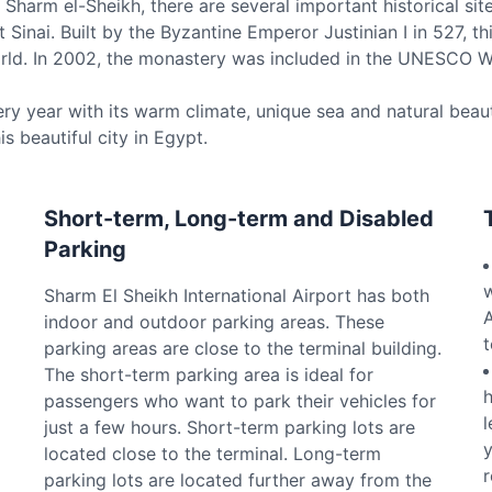
Sharm el-Sheikh, there are several important historical site
Sinai. Built by the Byzantine Emperor Justinian I in 527, 
world. In 2002, the monastery was included in the UNESCO Wo
ery year with its warm climate, unique sea and natural beaut
is beautiful city in Egypt.
Short-term, Long-term and Disabled
Parking
w
Sharm El Sheikh International Airport has both
A
indoor and outdoor parking areas. These
t
parking areas are close to the terminal building.
The short-term parking area is ideal for
h
passengers who want to park their vehicles for
l
just a few hours. Short-term parking lots are
y
located close to the terminal. Long-term
r
parking lots are located further away from the