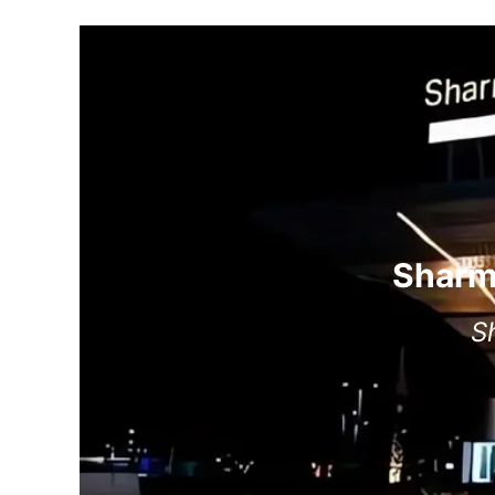
Sharm 
S