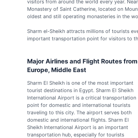
visitors from around the world every year. Near 
Monastery of Saint Catherine, located on Mount 
oldest and still operating monasteries in the 
Sharm el-Sheikh attracts millions of tourists ev
important transportation point for visitors to th
Major Airlines and Flight Routes from
Europe, Middle East
Sharm El Sheikh is one of the most important
tourist destinations in Egypt. Sharm El Sheikh
International Airport is a critical transportation
point for domestic and international tourists
traveling to this city. The airport serves both
domestic and international flights. Sharm El
Sheikh International Airport is an important
transportation hub, especially for tourists