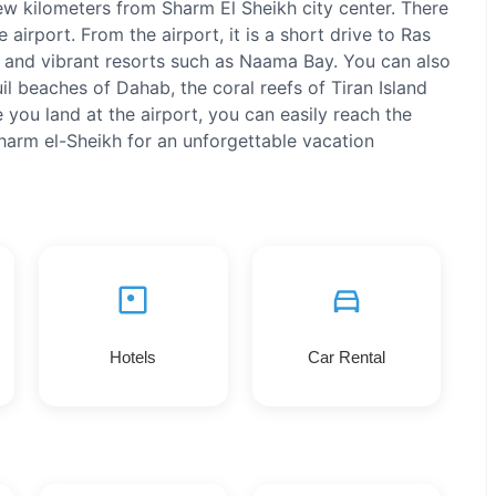
few kilometers from Sharm El Sheikh city center. There
e airport. From the airport, it is a short drive to Ras
and vibrant resorts such as Naama Bay. You can also
il beaches of Dahab, the coral reefs of Tiran Island
 you land at the airport, you can easily reach the
Sharm el-Sheikh for an unforgettable vacation
Hotels
Car Rental