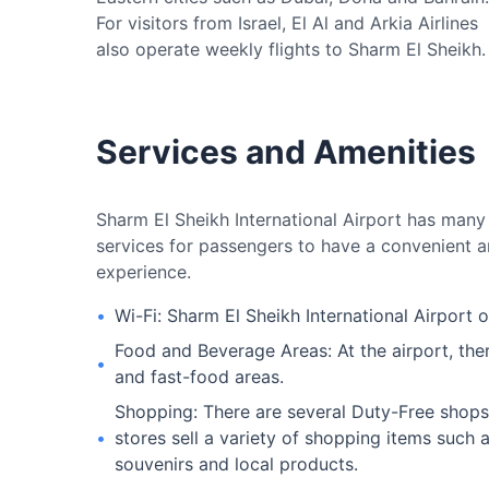
For visitors from Israel, El Al and Arkia Airlines
also operate weekly flights to Sharm El Sheikh.
Services and Amenities
Sharm El Sheikh International Airport has many d
services for passengers to have a convenient a
experience.
•
Wi-Fi: Sharm El Sheikh International Airport o
Food and Beverage Areas: At the airport, ther
•
and fast-food areas.
Shopping: There are several Duty-Free shops 
•
stores sell a variety of shopping items such 
souvenirs and local products.