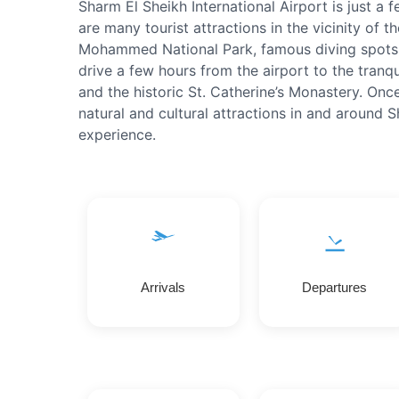
Sharm El Sheikh International Airport is just a 
are many tourist attractions in the vicinity of th
Mohammed National Park, famous diving spots 
drive a few hours from the airport to the tranqu
and the historic St. Catherine’s Monastery. Once
natural and cultural attractions in and around 
experience.
Arrivals
Departures