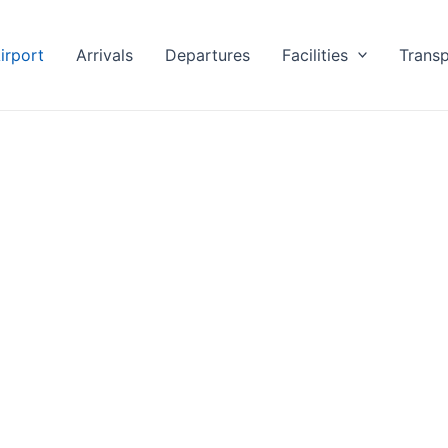
irport
Arrivals
Departures
Facilities
Transp