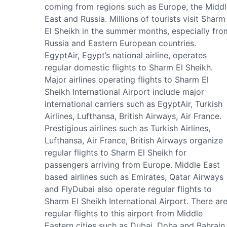
coming from regions such as Europe, the Middl
East and Russia. Millions of tourists visit Sharm
El Sheikh in the summer months, especially fro
Russia and Eastern European countries.
EgyptAir, Egypt’s national airline, operates
regular domestic flights to Sharm El Sheikh.
Major airlines operating flights to Sharm El
Sheikh International Airport include major
international carriers such as EgyptAir, Turkish
Airlines, Lufthansa, British Airways, Air France.
Prestigious airlines such as Turkish Airlines,
Lufthansa, Air France, British Airways organize
regular flights to Sharm El Sheikh for
passengers arriving from Europe. Middle East
based airlines such as Emirates, Qatar Airways
and FlyDubai also operate regular flights to
Sharm El Sheikh International Airport. There ar
regular flights to this airport from Middle
Eastern cities such as Dubai, Doha and Bahrain.