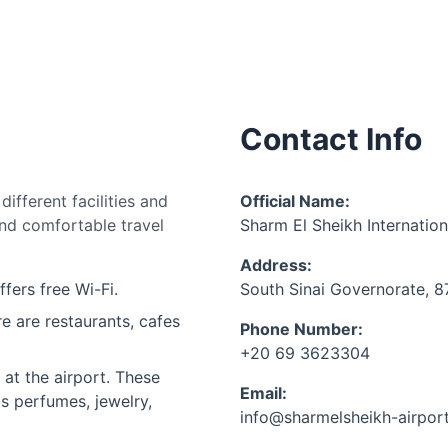
Contact Info
ifferent facilities and
Official Name:
nd comfortable travel
Sharm El Sheikh Internation
Address:
ffers free Wi-Fi.
South Sinai Governorate, 
e are restaurants, cafes
Phone Number:
+20 69 3623304
at the airport. These
Email:
as perfumes, jewelry,
info@sharmelsheikh-airpor