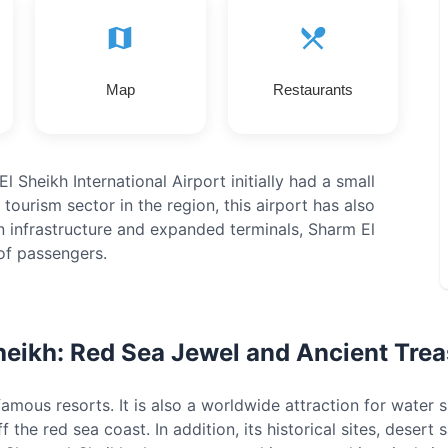
Map
Restaurants
l Sheikh International Airport initially had a small
tourism sector in the region, this airport has also
n infrastructure and expanded terminals, Sharm El
of passengers.
heikh: Red Sea Jewel and Ancient Trea
mous resorts. It is also a worldwide attraction for water s
ff the red sea coast. In addition, its historical sites, deser