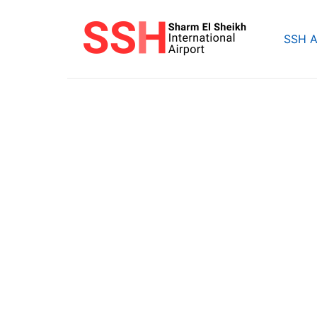
Skip
to
SSH A
content