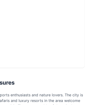
sures
ports enthusiasts and nature lovers. The city is
t safaris and luxury resorts in the area welcome