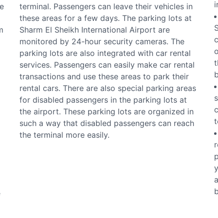
i
e
terminal. Passengers can leave their vehicles in
these areas for a few days. The parking lots at
S
m
Sharm El Sheikh International Airport are
c
monitored by 24-hour security cameras. The
o
parking lots are also integrated with car rental
t
services. Passengers can easily make car rental
b
transactions and use these areas to park their
rental cars. There are also special parking areas
s
for disabled passengers in the parking lots at
c
the airport. These parking lots are organized in
t
such a way that disabled passengers can reach
the terminal more easily.
r
p
y
a
b
e