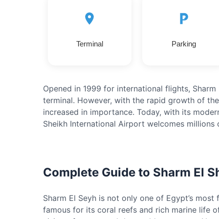
Terminal
Parking
Opened in 1999 for international flights, Sharm E
terminal. However, with the rapid growth of the 
increased in importance. Today, with its moder
Sheikh International Airport welcomes millions 
Complete Guide to Sharm El S
Sharm El Seyh is not only one of Egypt’s most fa
famous for its coral reefs and rich marine life o