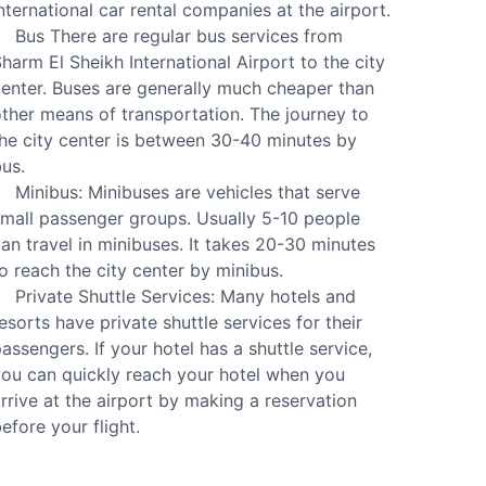
nternational car rental companies at the airport.
Bus There are regular bus services from
harm El Sheikh International Airport to the city
enter. Buses are generally much cheaper than
ther means of transportation. The journey to
he city center is between 30-40 minutes by
us.
Minibus: Minibuses are vehicles that serve
mall passenger groups. Usually 5-10 people
an travel in minibuses. It takes 20-30 minutes
o reach the city center by minibus.
Private Shuttle Services: Many hotels and
esorts have private shuttle services for their
assengers. If your hotel has a shuttle service,
ou can quickly reach your hotel when you
rrive at the airport by making a reservation
efore your flight.