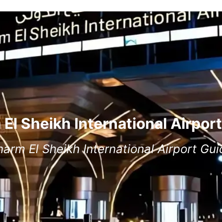
El Sheikh International Airpor
harm El Sheikh International Airport Gui