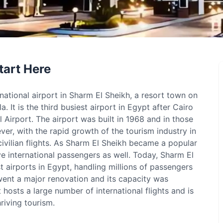
tart Here
rnational airport in Sharm El Sheikh, a resort town on
. It is the third busiest airport in Egypt after Cairo
 Airport. The airport was built in 1968 and in those
ever, with the rapid growth of the tourism industry in
ivilian flights. As Sharm El Sheikh became a popular
ve international passengers as well. Today, Sharm El
st airports in Egypt, handling millions of passengers
rwent a major renovation and its capacity was
 hosts a large number of international flights and is
riving tourism.