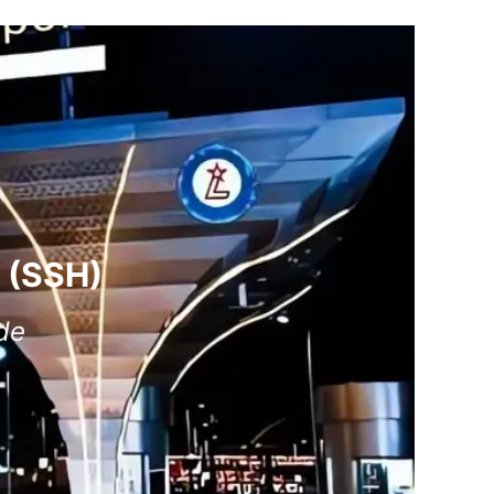
t (SSH)
de