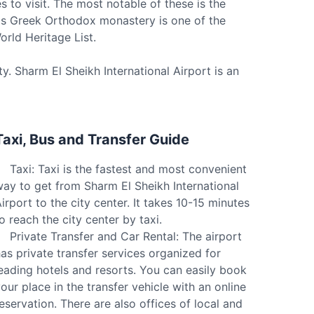
s to visit. The most notable of these is the
this Greek Orthodox monastery is one of the
rld Heritage List.
y. Sharm El Sheikh International Airport is an
Taxi, Bus and Transfer Guide
Taxi: Taxi is the fastest and most convenient
ay to get from Sharm El Sheikh International
irport to the city center. It takes 10-15 minutes
o reach the city center by taxi.
Private Transfer and Car Rental: The airport
as private transfer services organized for
eading hotels and resorts. You can easily book
our place in the transfer vehicle with an online
eservation. There are also offices of local and