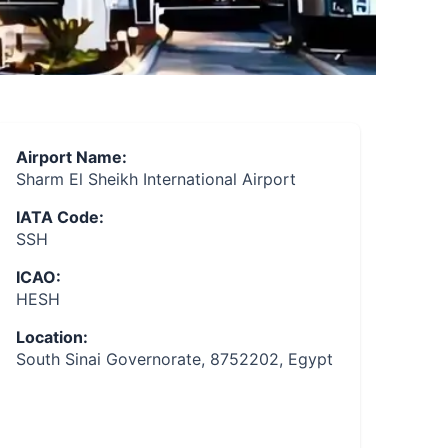
Airport Name:
Sharm El Sheikh International Airport
IATA Code:
SSH
ICAO:
HESH
Location:
South Sinai Governorate, 8752202, Egypt