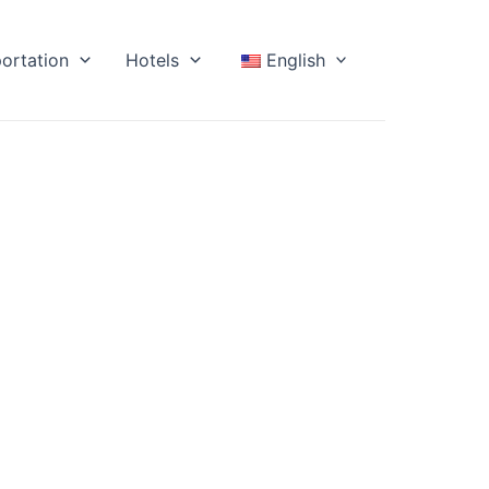
ortation
Hotels
English