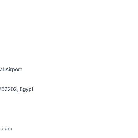
al Airport
8752202, Egypt
t.com